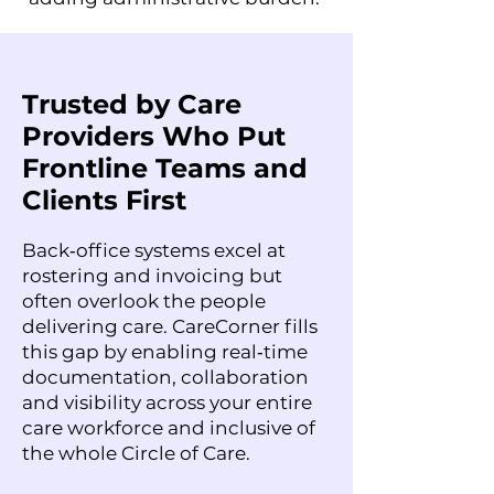
Trusted by Care
Providers Who Put
Frontline Teams and
Clients First
Back‑office systems excel at
rostering and invoicing but
often overlook the people
delivering care. CareCorner fills
this gap by enabling real‑time
documentation, collaboration
and visibility across your entire
care workforce and inclusive of
the whole Circle of Care.