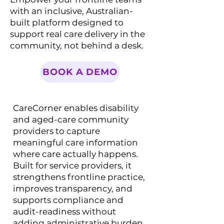
with an inclusive, Australian-
built platform designed to
support real care delivery in the
community, not behind a desk.
BOOK A DEMO
CareCorner enables disability
and aged-care community
providers to capture
meaningful care information
where care actually happens.
Built for service providers, it
strengthens frontline practice,
improves transparency, and
supports compliance and
audit-readiness without
adding administrative burden.