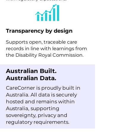
Transparency by design
Supports open, traceable care
records in line with learnings from
the Disability Royal Commission.
Australian Built.
Australian Data.
CareCorner is proudly built in
Australia. All data is securely
hosted and remains within
Australia, supporting
sovereignty, privacy and
regulatory requirements.