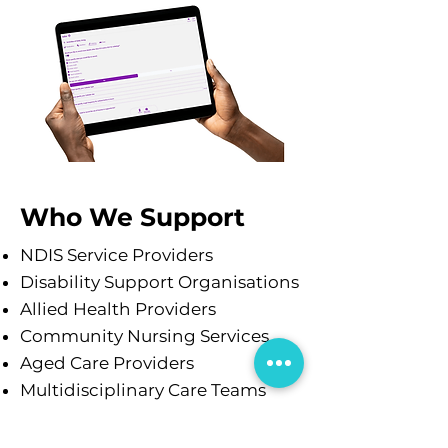
Who We Support
NDIS Service Providers
Disability Support Organisations
Allied Health Providers
Community Nursing Services
Aged Care Providers
Multidisciplinary Care Teams