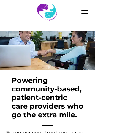
Powering
community-based,
patient-centric
care providers who
go the extra mile.
Empower your frontline teams