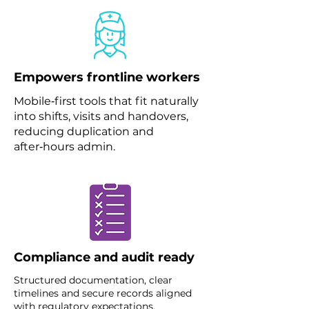
Empowers frontline workers
Mobile‑first tools that fit naturally
into shifts, visits and handovers,
reducing duplication and
after‑hours admin.
Compliance and audit ready
Structured documentation, clear
timelines and secure records aligned
with regulatory expectations.