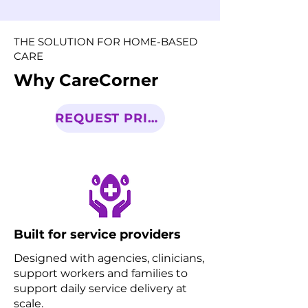
THE SOLUTION FOR HOME-BASED
CARE
Why CareCorner
REQUEST PRICING
Built for service providers
Designed with agencies, clinicians,
support workers and families to
support daily service delivery at
scale.