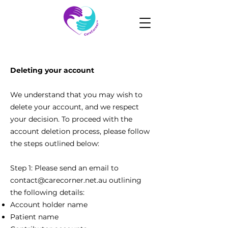
Deleting your account
We understand that you may wish to
delete your account, and we respect
your decision. To proceed with the
account deletion process, please follow
the steps outlined below:
Step 1: Please send an email to
contact@carecorner.net.au
outlining
the following details:
Account holder name
Patient name