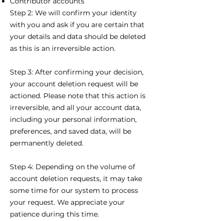
Contributor accounts
Step 2: We will confirm your identity
with you and ask if you are certain that
your details and data
should
be deleted
as this is an irreversible action.
Step 3:
After confirming your decision,
your account deletion request will be
actioned. Please note that this action is
irreversible, and all your account data,
including your personal information,
preferences, and saved data, will be
permanently deleted.
Step 4: Depending on the volume of
account deletion requests, it may take
some time for our system to process
your request. We appreciate your
patience during this time.