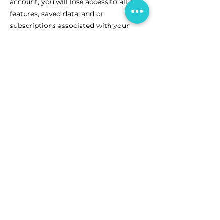
account, you will lose access to all app
features, saved data, and or
subscriptions associated with your
account. This action cannot be undone,
so please consider it carefully before
proceeding.
CareCorner is proud to support communities across
Australia. We acknowledge the Traditional Owners of
the land where we live, learn, and work. We pay our
respects to Elders past, present and emerging.
We celebrate the stories, culture and traditions of
Aboriginal and Torres Strait Islander Elders of all
communities who also live, learn, and work on this
land.
Connect with us