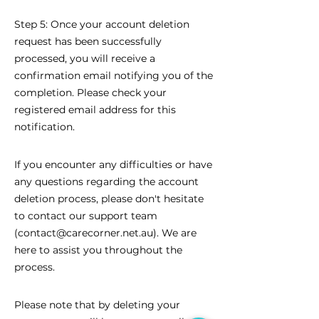
Step 5: Once your account deletion
request has been successfully
processed, you will receive a
confirmation email notifying you of the
completion. Please check your
registered email address for this
notification.
If you encounter any difficulties or have
any questions regarding the account
deletion process, please don't hesitate
to contact our support team
(
contact@carecorner.net.au
). We are
here to assist you throughout the
process.
Please note that by deleting your